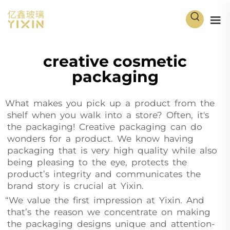
creative cosmetic
packaging
What makes you pick up a product from the
shelf when you walk into a store? Often, it's
the packaging! Creative packaging can do
wonders for a product. We know having
packaging that is very high quality while also
being pleasing to the eye, protects the
product’s integrity and communicates the
brand story is crucial at Yixin.
“We value the first impression at Yixin. And
that’s the reason we concentrate on making
the packaging designs unique and attention-