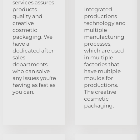
services assures
products
Integrated
quality and
productions
creative
technology and
cosmetic
multiple
packaging. We
manufacturing
have a
processes,
dedicated after-
which are used
sales
in multiple
departments
factories that
who can solve
have multiple
any issues you're
moulds for
having as fast as
productions.
you can.
The creative
cosmetic
packaging.