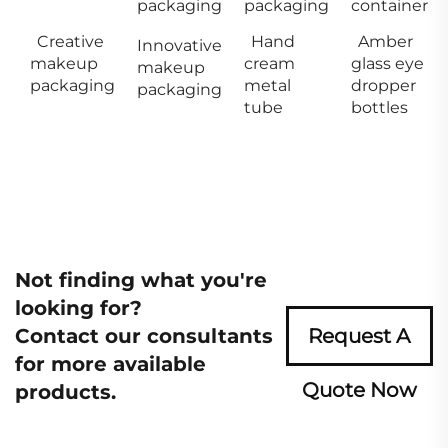
packaging
packaging
container
Creative
Hand
Amber
Innovative
makeup
cream
glass eye
makeup
packaging
metal
dropper
packaging
tube
bottles
Not finding what you're
looking for?
Contact our consultants
Request A
for more available
Quote Now
products.