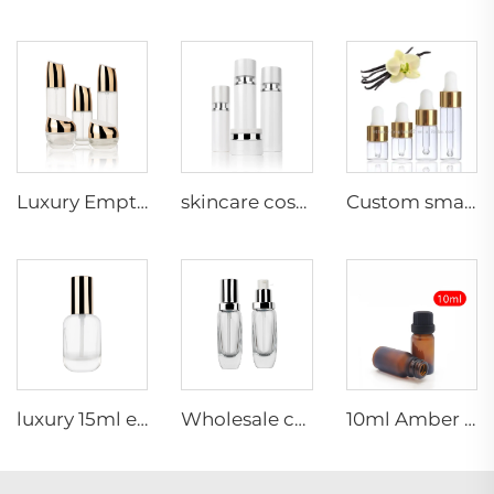
Luxury Empty Cosmetic Packaging Glass Bottle Set 60ml 100ml 120ml Lotion Serum Glass Bottles Face Cream Jars Set
skincare cosmetics packaging 40ml 100ml 120ml skin care packaging white luxury cosmetic glass bottles skincare packaging set
Custom small capacity frosted/glossy essential oil 1ml 2ml 3ml 5ml cosmetics glass dropper bottle
luxury 15ml empty skincare serum glass dropper bottle 30ml cosmetic lotion bottle for packaging
Wholesale custom 30ml empty cosmetic liquid foundation container glass bottle with pump
10ml Amber frosted /clear Frosted Essential Oil Vials glass bottle with plastic cap