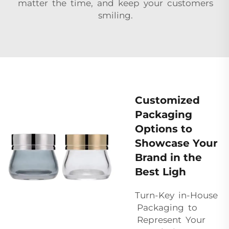
matter the time, and keep your customers
smiling.
Customized
Packaging
Options to
Showcase Your
Brand in the
Best Ligh
Turn-Key in-House
Packaging to
Represent Your