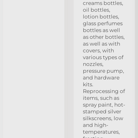
creams bottles,
oil bottles,
lotion bottles,
glass perfumes
bottles as well
as other bottles,
as well as with
covers, with
various types of
nozzles,
pressure pump,
and hardware
kits.
Reprocessing of
items, such as
spray paint, hot-
stamped silver
silkscreens, low
and high-
temperatures,