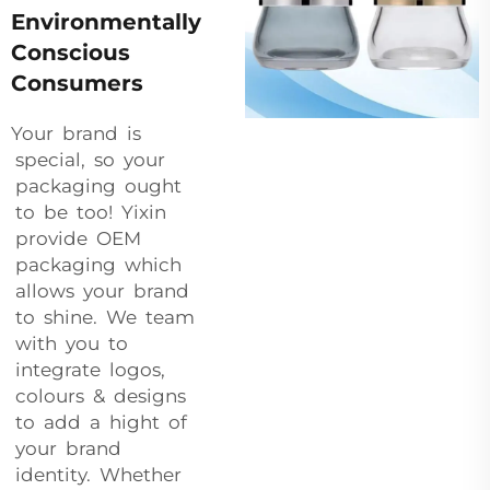
Environmentally
Conscious
Consumers
Your brand is
special, so your
packaging ought
to be too! Yixin
provide OEM
packaging which
allows your brand
to shine. We team
with you to
integrate logos,
colours & designs
to add a hight of
your brand
identity. Whether