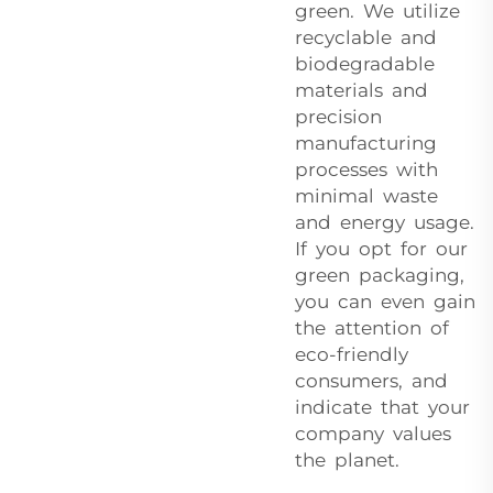
green. We utilize
recyclable and
biodegradable
materials and
precision
manufacturing
processes with
minimal waste
and energy usage.
If you opt for our
green packaging,
you can even gain
the attention of
eco-friendly
consumers, and
indicate that your
company values
the planet.