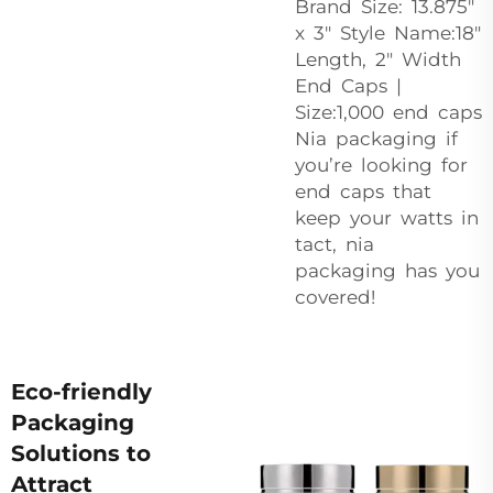
Brand Size: 13.875″
x 3″ Style Name:18″
Length, 2″ Width
End Caps |
Size:1,000 end caps
Nia packaging if
you’re looking for
end caps that
keep your watts in
tact, nia
packaging has you
covered!
Eco-friendly
Packaging
Solutions to
Attract