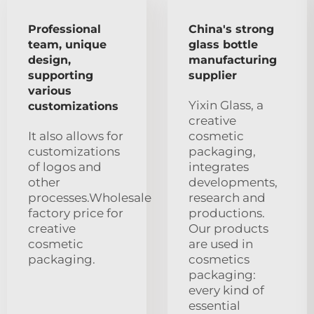
Professional
China's strong
team, unique
glass bottle
design,
manufacturing
supporting
supplier
various
Yixin Glass, a
customizations
creative
It also allows for
cosmetic
customizations
packaging,
of logos and
integrates
other
developments,
processes.Wholesale
research and
factory price for
productions.
creative
Our products
cosmetic
are used in
packaging.
cosmetics
packaging:
every kind of
essential