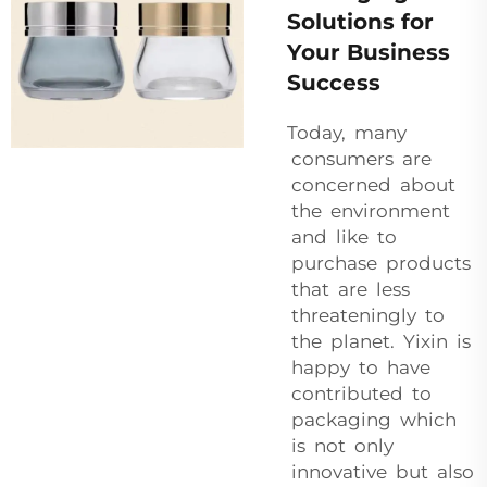
Solutions for
Your Business
Success
Today, many
consumers are
concerned about
the environment
and like to
purchase products
that are less
threateningly to
the planet. Yixin is
happy to have
contributed to
packaging which
is not only
innovative but also