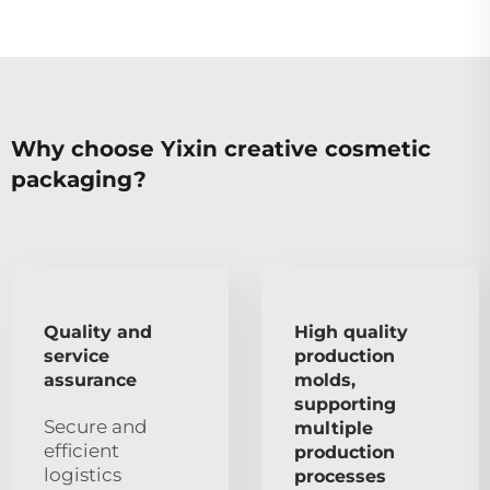
Why choose Yixin creative cosmetic
packaging?
Quality and
High quality
service
production
assurance
molds,
supporting
Secure and
multiple
efficient
production
logistics
processes