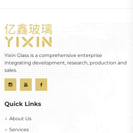
Yixin Glass is a comprehensive enterprise
integrating development, research, production and
sales.
Quick Links
About Us
Services