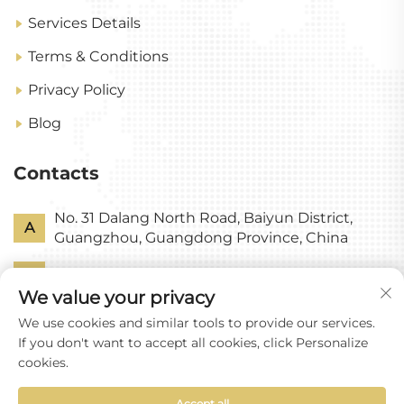
Services Details
Terms & Conditions
Privacy Policy
Blog
Contacts
No. 31 Dalang North Road, Baiyun District,
A
Guangzhou, Guangdong Province, China
P
+86-18318578378
We value your privacy
E
[email protected]
We use cookies and similar tools to provide our services.
If you don't want to accept all cookies, click Personalize
cookies.
Accept all