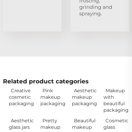
frosting,
grinding and
spraying.
Related product categories
Creative
Pink
Aesthetic
Makeup
cosmetic
makeup
makeup
with
packaging
packaging
packaging
beautiful
packaging
Aesthetic
Pretty
Beautiful
Cosmetic
glass jars
makeup
makeup
glass