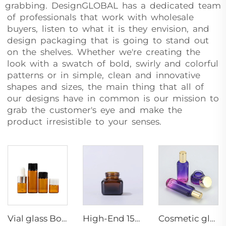
grabbing. DesignGLOBAL has a dedicated team
of professionals that work with wholesale
buyers, listen to what it is they envision, and
design packaging that is going to stand out
on the shelves. Whether we're creating the
look with a swatch of bold, swirly and colorful
patterns or in simple, clean and innovative
shapes and sizes, the main thing that all of
our designs have in common is our mission to
grab the customer's eye and make the
product irresistible to your senses.
Vial glass Bottle Amber Essence Bottles Small Capacity Dropper /screw up packaging container Wholesale
High-End 15g Glass Square Jars Aluminum Lid Cosmetic Amber Jar Packaging Container Body Face Eye Cream Paint
Cosmetic glass bottle set toner lotion serum bottle cream jar skincare cosmetic bottle packaging container