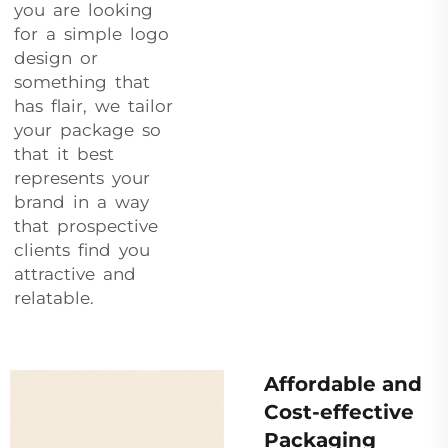
you are looking
for a simple logo
design or
something that
has flair, we tailor
your package so
that it best
represents your
brand in a way
that prospective
clients find you
attractive and
relatable.
Affordable and
Cost-effective
Packaging