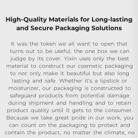
High-Quality Materials for Long-lasting
and Secure Packaging Solutions
It was the token we all want to open that
turns out to be useful, the one box we can
judge by its cover. Yixin uses only the best
material to construct our cosmetic packaging
to not only make it beautiful but also long
lasting and safe. Whether it’s a lipstick or
moisturizer, our packaging is constructed to
safeguard products from potential damage
during shipment and handling and to retain
product quality until it gets to the consumer.
Because we take great pride in our work, you
can count on the packaging to protect and
contain the product, no matter the climate, no