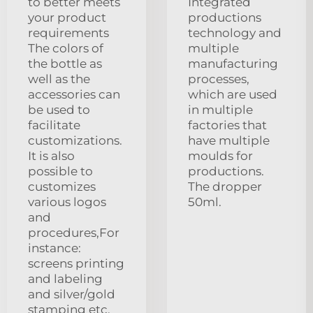
to better meets
Integrated
your product
productions
requirements
technology and
The colors of
multiple
the bottle as
manufacturing
well as the
processes,
accessories can
which are used
be used to
in multiple
facilitate
factories that
customizations.
have multiple
It is also
moulds for
possible to
productions.
customizes
The dropper
various logos
50ml.
and
procedures,For
instance:
screens printing
and labeling
and silver/gold
stamping etc.