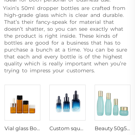
Yixin’s 50ml dropper bottles are crafted from
high-grade glass which is clear and durable.
That’s their fancy-speak for material that
doesn’t shatter, so you can see exactly what
the product is right inside. These kinds of
bottles are good for a business that has to
purchase a bunch at a time. You can be sure
that each and every bottle is of the highest
quality which is really important when you’re
trying to impress your customers.
Vial glass Bottle Amber Essence Bottles Small Capacity Dropper /screw up packaging container Wholesale
Custom square grid bottom blue gradient cosmetic glass bottles essential oil glass bottle serum packaging glass dropper bottle
Beauty 50g50ml100ml120ml serum skin bottle daily pump skincare cosmetic packaging manufacturers container