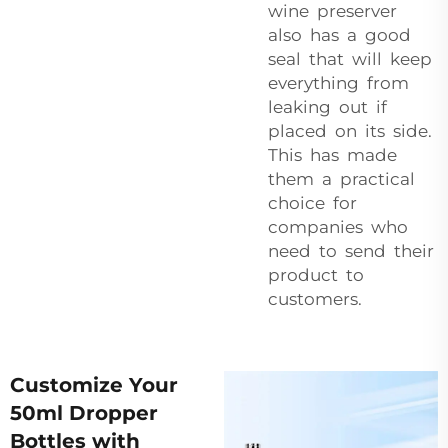
wine preserver
also has a good
seal that will keep
everything from
leaking out if
placed on its side.
This has made
them a practical
choice for
companies who
need to send their
product to
customers.
Customize Your
50ml Dropper
Bottles with