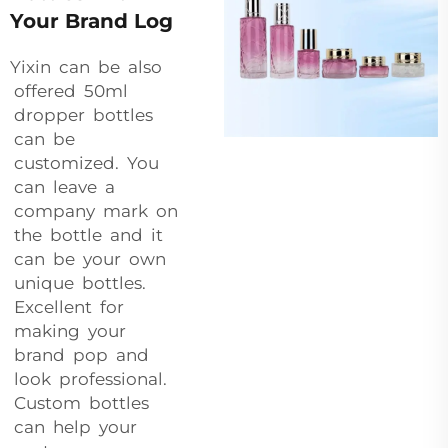
Your Brand Log
Yixin can be also
offered 50ml
dropper bottles
can be
customized. You
can leave a
company mark on
the bottle and it
can be your own
unique bottles.
Excellent for
making your
brand pop and
look professional.
Custom bottles
can help your