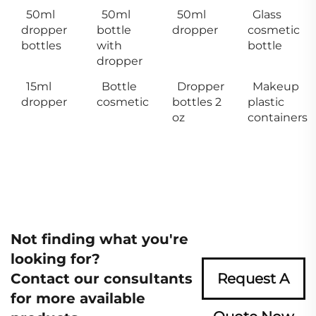
50ml
50ml
50ml
Glass
dropper
bottle
dropper
cosmetic
bottles
with
bottle
dropper
15ml
Bottle
Dropper
Makeup
dropper
cosmetic
bottles 2
plastic
oz
containers
Not finding what you're
looking for?
Contact our consultants
Request A
for more available