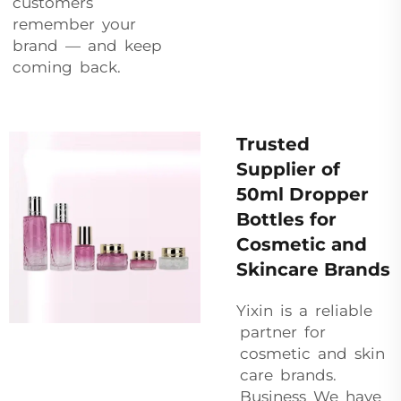
customers
remember your
brand — and keep
coming back.
Trusted
Supplier of
50ml Dropper
Bottles for
Cosmetic and
Skincare Brands
Yixin is a reliable
partner for
cosmetic and skin
care brands.
Business We have