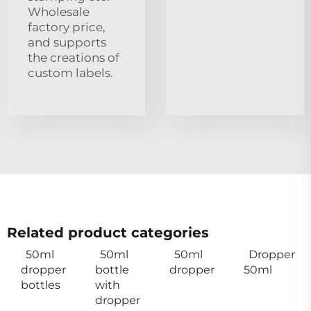
Wholesale
factory price,
and supports
the creations of
custom labels.
Related product categories
50ml
50ml
50ml
Dropper
dropper
bottle
dropper
50ml
bottles
with
dropper