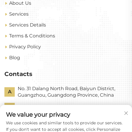
About Us
Services
Services Details
Terms & Conditions
Privacy Policy
Blog
Contacts
No. 31 Dalang North Road, Baiyun District,
A
Guangzhou, Guangdong Province, China
P
+86-18318578378
We value your privacy
E
[email protected]
We use cookies and similar tools to provide our services.
If you don't want to accept all cookies, click Personalize