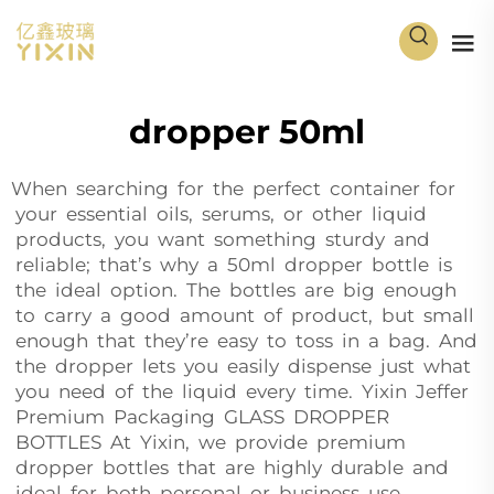
dropper 50ml
When searching for the perfect container for
your essential oils, serums, or other liquid
products, you want something sturdy and
reliable; that’s why a 50ml dropper bottle is
the ideal option. The bottles are big enough
to carry a good amount of product, but small
enough that they’re easy to toss in a bag. And
the dropper lets you easily dispense just what
you need of the liquid every time. Yixin Jeffer
Premium Packaging GLASS DROPPER
BOTTLES At Yixin, we provide premium
dropper bottles that are highly durable and
ideal for both personal or business use.