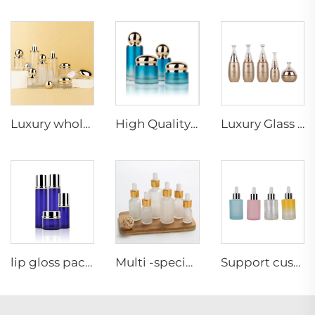
Luxury wholesale skin care packaging gold ball shape unique lotion pump cream jar glass bottle set
High Quality Gradient Glass Cream Jar Lotion Bottle Skincare Cosmetic Packaging Set
Luxury Glass Package For Cosmetics Empty Cosmetic Packaging Set Wholesale For Skin Care
lip gloss packaging box cosmetic 50g 40ml 110ml Skincare other glass packaging new year Christmas gift glass bottle eco friendly
Multi -specification transparent frosted essential oil glass bottle spray any color with Plastic dropper or uv dropper
Support custom color 30ml cosmetic glass bottle cosmetic essential oil skincare bottle perfume bottle glass dropper