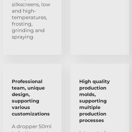
silkscreens, low
and high-
temperatures,
frosting,
grinding and
spraying.
Professional
High quality
team, unique
production
design,
molds,
supporting
supporting
various
multiple
customizations
production
processes
A dropper 50ml