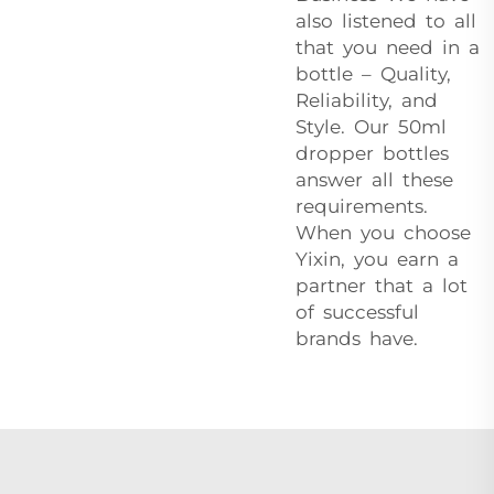
also listened to all
that you need in a
bottle – Quality,
Reliability, and
Style. Our 50ml
dropper bottles
answer all these
requirements.
When you choose
Yixin, you earn a
partner that a lot
of successful
brands have.