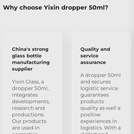
Why choose Yixin dropper 50ml?
China's strong
Quality and
glass bottle
service
manufacturing
assurance
supplier
A dropper 50ml
Yixin Glass, a
and secures
dropper 50ml,
logistic service
integrates
guarantees
developments,
products
research and
quality as well a
productions.
positive
Our products
experiences in
are used in
logistics. With a