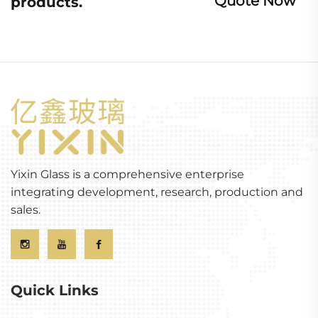
Quote Now
products.
Yixin Glass is a comprehensive enterprise
integrating development, research, production and
sales.
Quick Links