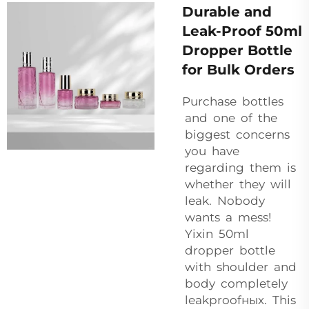
Durable and
Leak-Proof 50ml
Dropper Bottle
for Bulk Orders
Purchase bottles
and one of the
biggest concerns
you have
regarding them is
whether they will
leak. Nobody
wants a mess!
Yixin 50ml
dropper bottle
with shoulder and
body completely
leakproofных. This