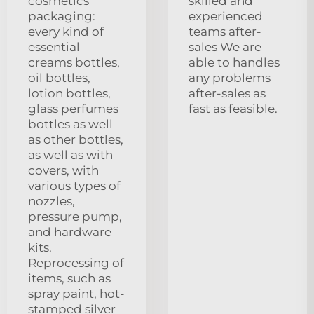
cosmetics
skilled and
packaging:
experienced
every kind of
teams after-
essential
sales We are
creams bottles,
able to handles
oil bottles,
any problems
lotion bottles,
after-sales as
glass perfumes
fast as feasible.
bottles as well
as other bottles,
as well as with
covers, with
various types of
nozzles,
pressure pump,
and hardware
kits.
Reprocessing of
items, such as
spray paint, hot-
stamped silver