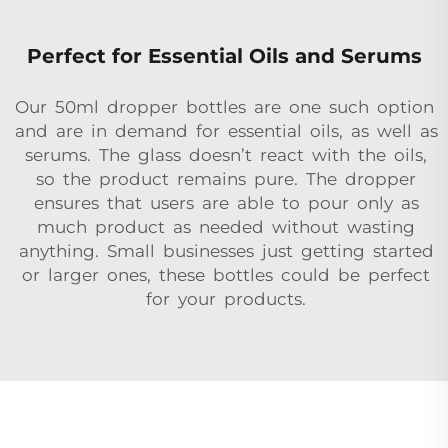
Perfect for Essential Oils and Serums
Our 50ml dropper bottles are one such option
and are in demand for essential oils, as well as
serums. The glass doesn’t react with the oils,
so the product remains pure. The dropper
ensures that users are able to pour only as
much product as needed without wasting
anything. Small businesses just getting started
or larger ones, these bottles could be perfect
for your products.