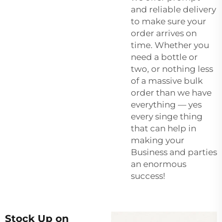
and reliable delivery
to make sure your
order arrives on
time. Whether you
need a bottle or
two, or nothing less
of a massive bulk
order than we have
everything — yes
every singe thing
that can help in
making your
Business and parties
an enormous
success!
Stock Up on