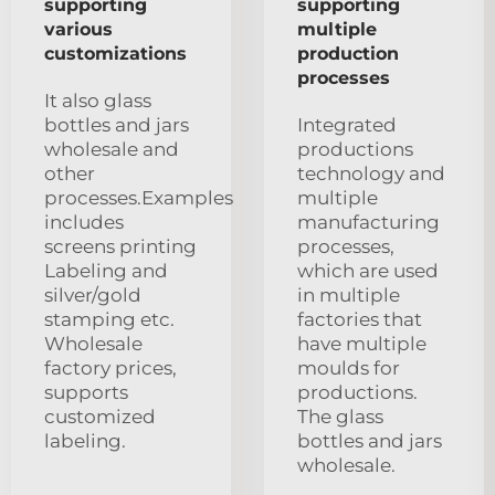
supporting
supporting
various
multiple
customizations
production
processes
It also glass
bottles and jars
Integrated
wholesale and
productions
other
technology and
processes.Examples
multiple
includes
manufacturing
screens printing
processes,
Labeling and
which are used
silver/gold
in multiple
stamping etc.
factories that
Wholesale
have multiple
factory prices,
moulds for
supports
productions.
customized
The glass
labeling.
bottles and jars
wholesale.