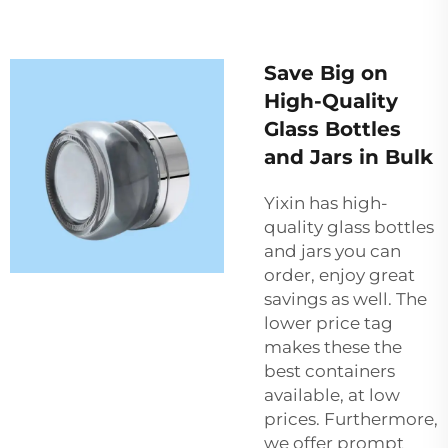
Save Big on
High-Quality
Glass Bottles
and Jars in Bulk
Yixin has high-
quality glass bottles
and jars you can
order, enjoy great
savings as well. The
lower price tag
makes these the
best containers
available, at low
prices. Furthermore,
we offer prompt