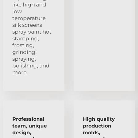
like high and
low
temperature
silk screens
spray paint hot
stamping,
frosting,
grinding,
spraying,
polishing, and
more.
Professional
High quality
team, unique
production
design,
molds,