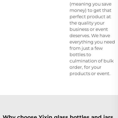
(meaning you save
money) to get that
perfect product at
the quality your
business or event
deserves. We have
everything you need
from just a few
bottles to
culmination of bulk
order, for your
products or event.
Why choose Yixin glass bottles and jars