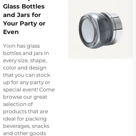
Glass Bottles
and Jars for
Your Party or
Even
Yixin has glass
bottles and jars in
every size, shape,
color and design
that you can stock
up for any party or
special event! Come
browse our great
selection of
products that are
ideal for packing
beverages, snacks
and other goods