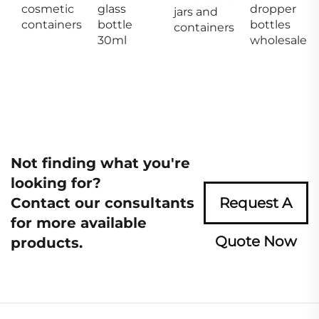
cosmetic
glass
dropper
jars and
containers
bottle
bottles
containers
30ml
wholesale
Not finding what you're
looking for?
Contact our consultants
Request A
for more available
Quote Now
products.