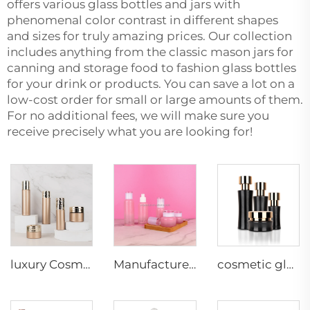
offers various glass bottles and jars with
phenomenal color contrast in different shapes
and sizes for truly amazing prices. Our collection
includes anything from the classic mason jars for
canning and storage food to fashion glass bottles
for your drink or products. You can save a lot on a
low-cost order for small or large amounts of them.
For no additional fees, we will make sure you
receive precisely what you are looking for!
luxury Cosmetic glass bottle packaging glass bottles jar lotion skincare face cream container
Manufacturer Cosmetic glass bottle packaging glass bottles jar lotion skincare face cream container
cosmetic glass bottles 50g 40ml 100ml 120ml bulk skincare bottles cosmetic jar glass cosmetic packaging luxury cologne bottles