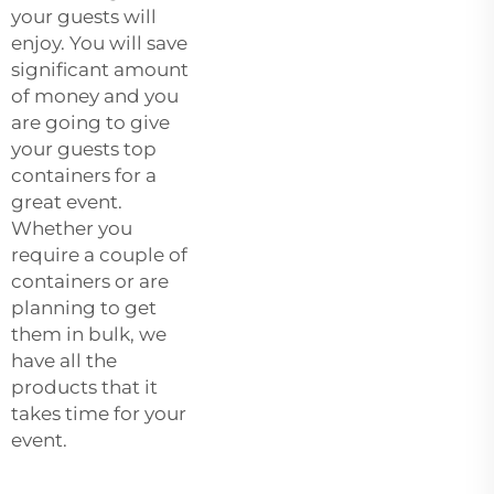
your guests will
enjoy. You will save
significant amount
of money and you
are going to give
your guests top
containers for a
great event.
Whether you
require a couple of
containers or are
planning to get
them in bulk, we
have all the
products that it
takes time for your
event.