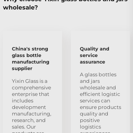
wholesale?
China's strong
Quality and
glass bottle
service
manufacturing
assurance
supplier
A glass bottles
Yixin Glass is a
and jars
comprehensive
wholesale and
enterprise that
efficient logistic
includes
services can
development
ensure products
manufacturing,
quality and
research, and
positive
sales. Our
logistics