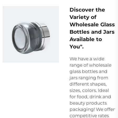
Discover the
Variety of
Wholesale Glass
Bottles and Jars
Available to
You".
We have a wide
range of wholesale
glass bottles and
jars ranging from
different shapes,
sizes, colors. Ideal
for food, drink and
beauty products
packaging! We offer
competitive rates