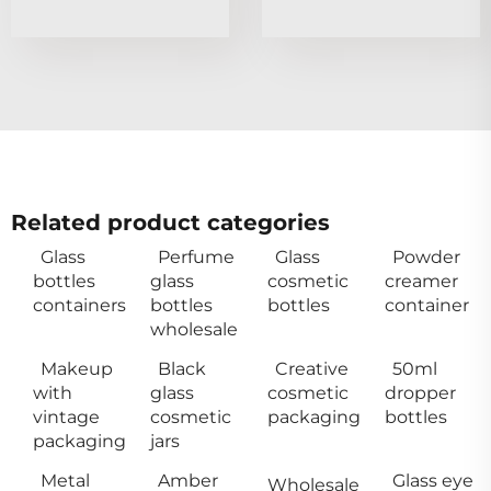
Related product categories
Glass
Perfume
Glass
Powder
bottles
glass
cosmetic
creamer
containers
bottles
bottles
container
wholesale
Makeup
Black
Creative
50ml
with
glass
cosmetic
dropper
vintage
cosmetic
packaging
bottles
packaging
jars
Metal
Amber
Glass eye
Wholesale