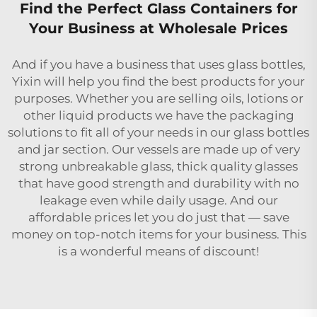
Find the Perfect Glass Containers for
Your Business at Wholesale Prices
And if you have a business that uses glass bottles,
Yixin will help you find the best products for your
purposes. Whether you are selling oils, lotions or
other liquid products we have the packaging
solutions to fit all of your needs in our glass bottles
and jar section. Our vessels are made up of very
strong unbreakable glass, thick quality glasses
that have good strength and durability with no
leakage even while daily usage. And our
affordable prices let you do just that — save
money on top-notch items for your business. This
is a wonderful means of discount!