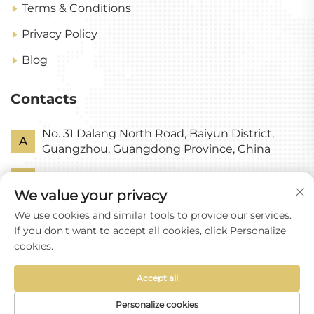
Terms & Conditions
Privacy Policy
Blog
Contacts
No. 31 Dalang North Road, Baiyun District,
A
Guangzhou, Guangdong Province, China
P
+86-18318578378
We value your privacy
E
[email protected]
We use cookies and similar tools to provide our services.
If you don't want to accept all cookies, click Personalize
cookies.
Accept all
Copyright © Guangzhou Yixin Glass Co., Ltd All
Rights Reserved
Personalize cookies