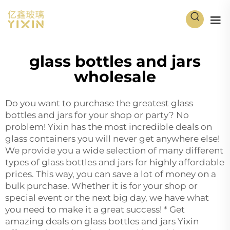
glass bottles and jars
wholesale
Do you want to purchase the greatest glass
bottles and jars for your shop or party? No
problem! Yixin has the most incredible deals on
glass containers you will never get anywhere else!
We provide you a wide selection of many different
types of glass bottles and jars for highly affordable
prices. This way, you can save a lot of money on a
bulk purchase. Whether it is for your shop or
special event or the next big day, we have what
you need to make it a great success! * Get
amazing deals on glass bottles and jars Yixin