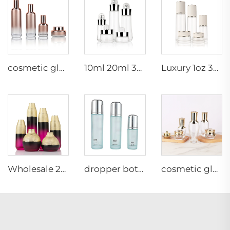
cosmetic glass bottles set 30ml 50ml 100ml 120ml Glass Set cosmetic jar glass cosmetic packaging
10ml 20ml 30ml 50ml 100ml wholesale custom amber medical luxury frosted glass bottles lotion pump
Luxury 1oz 30ml frosted white essential oil serum bottle cosmetic high quality luxury cosmetics glass bottles
Wholesale 20ml 30ml 50ml cosmetic packaging bamboo foundation lotion cosmetic frosted glass bottles and jars gold lid
dropper bottle cosmetic glass bottles set 30g 40ml 50g 100ml 120ml Glass Set cosmetic jar glass cosmetic packaging
cosmetic glass bottles 5g 30g 50g 40ml 100ml 120ml glass jar with lid bottle suppliers cosmetics cream glass bottles and jars