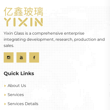
Yixin Glass is a comprehensive enterprise
integrating development, research, production and
sales.
Quick Links
About Us
Services
Services Details