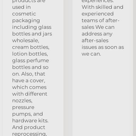
products are
experiences.
used in
With skilled and
cosmetic
experienced
packaging
teams of after-
including glass
sales We can
bottles and jars
address any
wholesale,
after-sales
cream bottles,
issues as soon as
lotion bottles,
we can.
glass perfume
bottles and so
on. Also, that
have a cover,
which comes
with different
nozzles,
pressure
pumps, and
hardware kits.
And product
reprocessing,