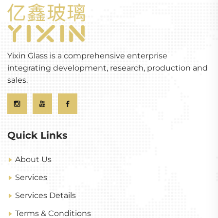
Yixin Glass is a comprehensive enterprise
integrating development, research, production and
sales.
Quick Links
About Us
Services
Services Details
Terms & Conditions