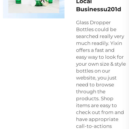
Local
Businessu201d
Glass Dropper
Bottles could be
searched really very
much readily. Yixin
offers a fast and
easy way to look for
your own size & style
bottles on our
website, you just
need to browse
through the
products. Shop
items are easy to
check out from and
have appropriate
call-to-actions