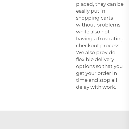
placed, they can be
easily put in
shopping carts
without problems
while also not
having a frustrating
checkout process.
We also provide
flexible delivery
options so that you
get your order in
time and stop all
delay with work.