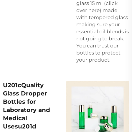
glass 15 ml (click
over here) made
with tempered glass
making sure your
essential oil blends is
not going to break.
You can trust our
bottles to protect
your product.
U201cQuality
Glass Dropper
Bottles for
Laboratory and
Medical
Usesu201d