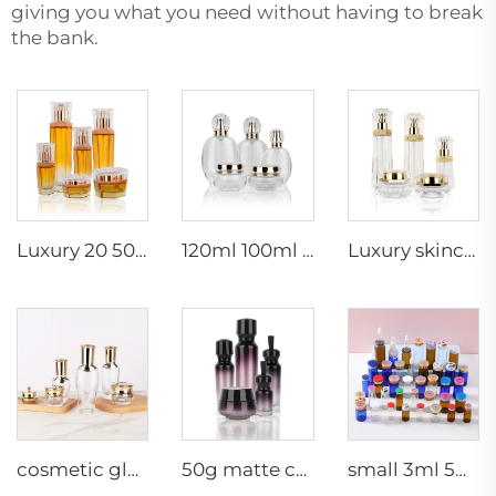
giving you what you need without having to break
the bank.
Luxury 20 50g 20 40 90 110 ml empty skincare lotion cream glass spray hexagon cosmetic bottle packaging with pump
120ml 100ml 40ml clear oval customized empty luxury cosmetic face cream jar skin care bottle sets packaging
Luxury skincare container 120ml 100ml 40ml 50g 20g empty frosted toner bottle clear glass pump bottle
cosmetic glass bottles 5g 30g 50g 40ml 100ml 120ml glass jar with lid bottle suppliers cosmetics cream glass bottles and jars
50g matte cream jar 15ml 30ml purple oil glass dropper bottle 100ml 50ml frosted glass spray bottle
small 3ml 5ml 10ml glass serum vial empty bottle medical use vials bottles with rubber stopper