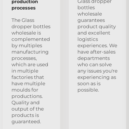
Glass dropper
production
bottles
processes
wholesale
The Glass
guarantees
dropper bottles
product quality
wholesale is
and excellent
complemented
logistics
by multiples
experiences. We
manufacturing
have after-sales
processes,
departments
which are used
who can solve
in multiple
any issues you're
factories that
experiencing as
have multiple
soon as is
moulds for
possible.
productions.
Quality and
output of the
products is
guaranteed.