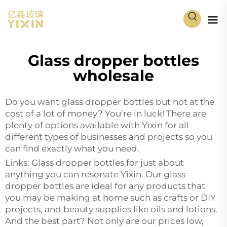
Glass dropper bottles
wholesale
Do you want glass dropper bottles but not at the
cost of a lot of money? You’re in luck! There are
plenty of options available with Yixin for all
different types of businesses and projects so you
can find exactly what you need.
Links: Glass dropper bottles for just about
anything you can resonate Yixin. Our glass
dropper bottles are ideal for any products that
you may be making at home such as crafts or DIY
projects, and beauty supplies like oils and lotions.
And the best part? Not only are our prices low,