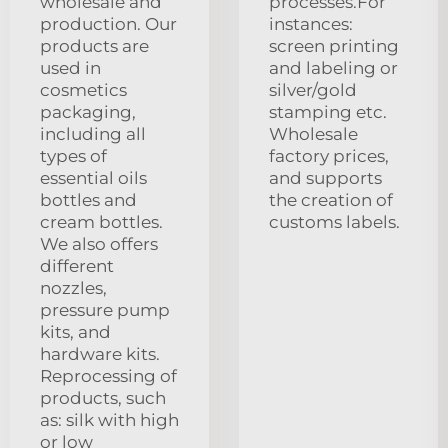
wholesale and
processes.For
production. Our
instances:
products are
screen printing
used in
and labeling or
cosmetics
silver/gold
packaging,
stamping etc.
including all
Wholesale
types of
factory prices,
essential oils
and supports
bottles and
the creation of
cream bottles.
customs labels.
We also offers
different
nozzles,
pressure pump
kits, and
hardware kits.
Reprocessing of
products, such
as: silk with high
or low