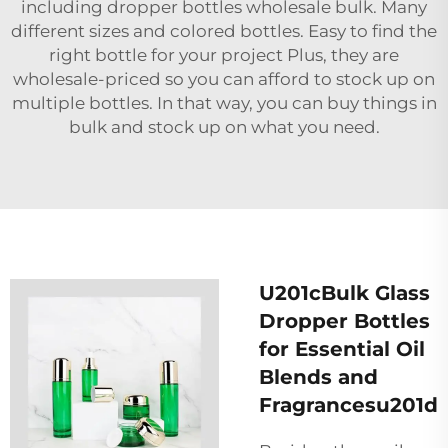
including
dropper bottles wholesale
bulk. Many
different sizes and colored bottles. Easy to find the
right bottle for your project Plus, they are
wholesale-priced so you can afford to stock up on
multiple bottles. In that way, you can buy things in
bulk and stock up on what you need.
U201cBulk Glass
Dropper Bottles
for Essential Oil
Blends and
Fragrancesu201d