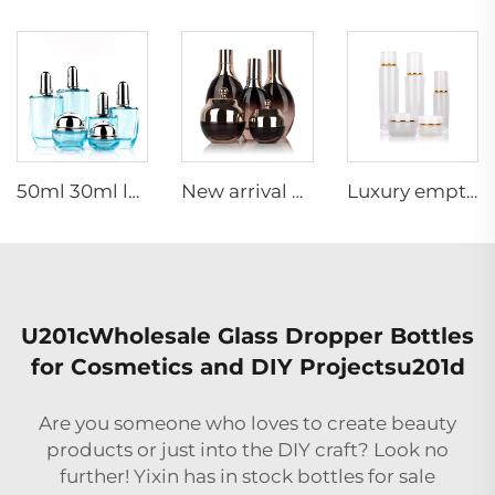
50ml 30ml luxury clear blue cosmetic face lotion cream glass bottle jar packaging set with pump
New arrival oval essential oil bottle frosted glass face oil serum packaging spray bottle cream jar glass set
Luxury empty skincare cream jar set packaging 120ml 100ml 40ml glass cosmetic pump spray bottle
U201cWholesale Glass Dropper Bottles
for Cosmetics and DIY Projectsu201d
Are you someone who loves to create beauty
products or just into the DIY craft? Look no
further! Yixin has in stock bottles for sale