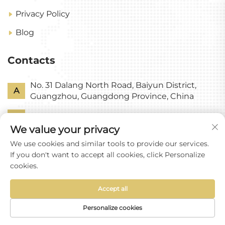
Privacy Policy
Blog
Contacts
No. 31 Dalang North Road, Baiyun District,
A
Guangzhou, Guangdong Province, China
P
+86-18318578378
We value your privacy
E
[email protected]
We use cookies and similar tools to provide our services.
If you don't want to accept all cookies, click Personalize
cookies.
Accept all
Copyright © Guangzhou Yixin Glass Co., Ltd All
Rights Reserved
Personalize cookies