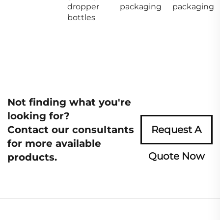
dropper
packaging
packaging
bottles
Not finding what you're
looking for?
Contact our consultants
Request A
for more available
Quote Now
products.