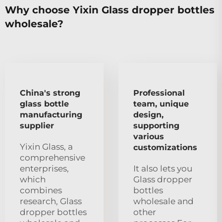
Why choose Yixin Glass dropper bottles
wholesale?
China's strong
Professional
glass bottle
team, unique
manufacturing
design,
supplier
supporting
various
Yixin Glass, a
customizations
comprehensive
enterprises,
It also lets you
which
Glass dropper
combines
bottles
research, Glass
wholesale and
dropper bottles
other