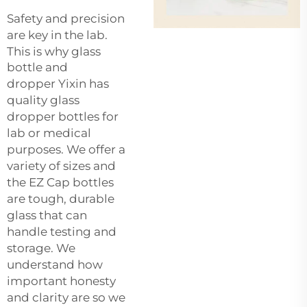
Safety and precision
are key in the lab.
This is why
glass
bottle and
dropper
Yixin has
quality glass
dropper bottles for
lab or medical
purposes. We offer a
variety of sizes and
the EZ Cap bottles
are tough, durable
glass that can
handle testing and
storage. We
understand how
important honesty
and clarity are so we