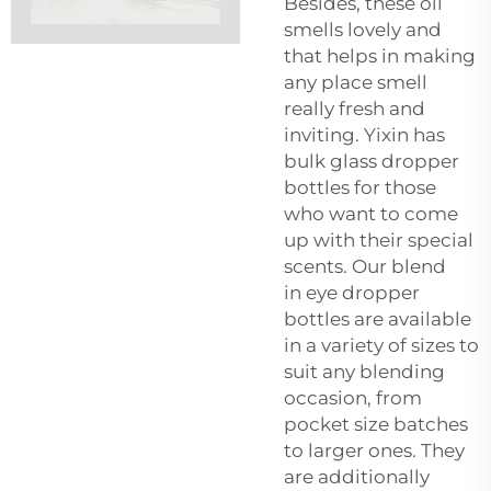
Besides, these oil
smells lovely and
that helps in making
any place smell
really fresh and
inviting. Yixin has
bulk glass dropper
bottles for those
who want to come
up with their special
scents. Our blend
in
eye dropper
bottles
are available
in a variety of sizes to
suit any blending
occasion, from
pocket size batches
to larger ones. They
are additionally