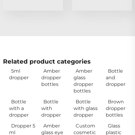
Related product categories
5ml
Amber
Amber
Bottle
dropper
dropper
glass
and
bottles
dropper
dropper
bottles
Bottle
Bottle
Bottle
Brown
with a
with
with glass
dropper
dropper
dropper
dropper
bottles
Dropper 5
Amber
Custom
Glass
ml
glass eye
cosmetic
plastic