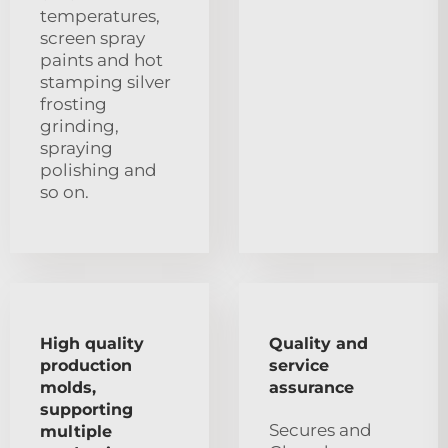
temperatures,
screen spray
paints and hot
stamping silver
frosting
grinding,
spraying
polishing and
so on.
High quality
Quality and
production
service
molds,
assurance
supporting
Secures and
multiple