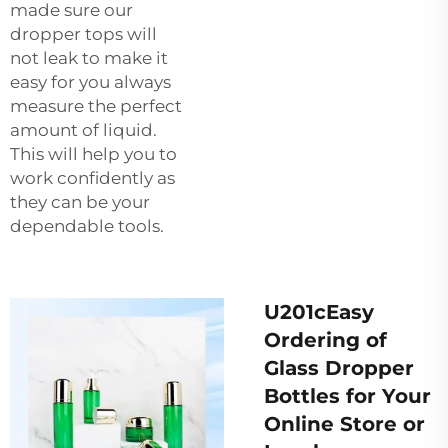
made sure our
dropper tops will
not leak to make it
easy for you always
measure the perfect
amount of liquid.
This will help you to
work confidently as
they can be your
dependable tools.
U201cEasy
Ordering of
Glass Dropper
Bottles for Your
Online Store or