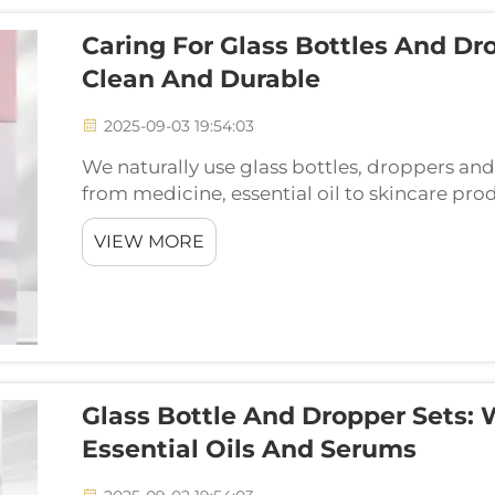
Caring For Glass Bottles And Dr
Clean And Durable
2025-09-03 19:54:03
We naturally use glass bottles, droppers and j
from medicine, essential oil to skincare produ
a long time and keep our products safe to use
VIEW MORE
Glass Bottle And Dropper Sets: 
Essential Oils And Serums