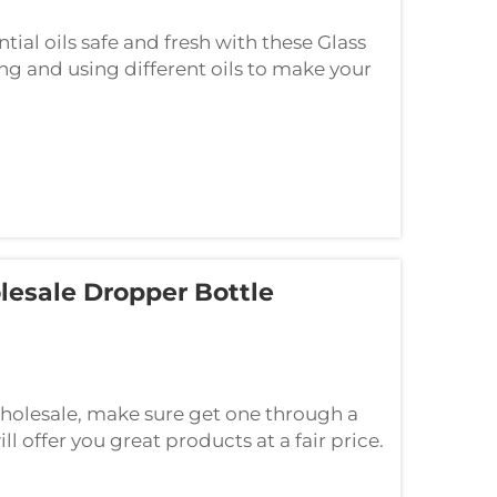
ial oils safe and fresh with these Glass
ng and using different oils to make your
dropper sets that are BPA-free, reu...
esale Dropper Bottle
wholesale, make sure get one through a
l offer you great products at a fair price.
r bottle supplier then see to i...