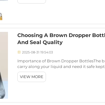
Choosing A Brown Dropper Bottle
And Seal Quality
2025-08-31 19:54:03
Importance of Brown Dropper BottlesThe b
carry along your liquid and need it safe kep
can you pick the one that is right for you? Ok
VIEW MORE