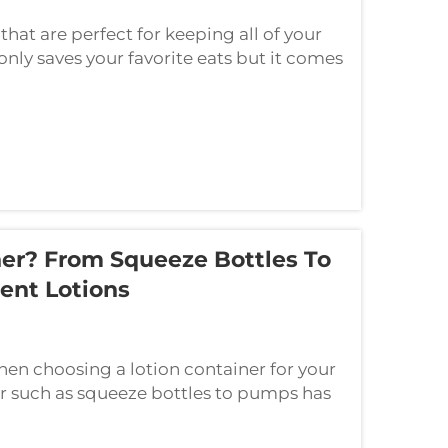
that are perfect for keeping all of your
only saves your favorite eats but it comes
chen look fabulous. Here are five...
er? From Squeeze Bottles To
ent Lotions
hen choosing a lotion container for your
er such as squeeze bottles to pumps has
 to selecting a container for our loti...