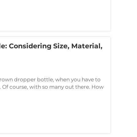
: Considering Size, Material,
rown dropper bottle, when you have to
t. Of course, with so many out there. How
ay, let's do this one by one. When ...