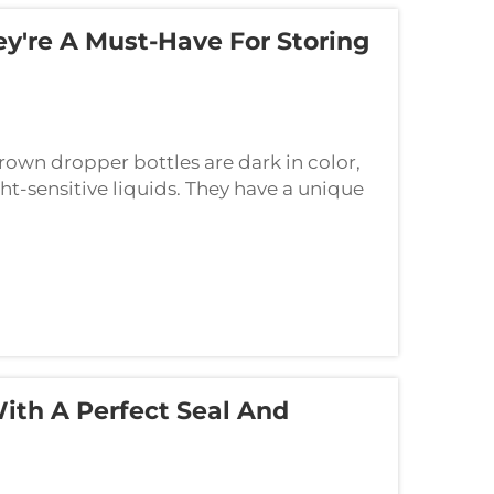
y're A Must-Have For Storing
wn dropper bottles are dark in color,
ight-sensitive liquids. They have a unique
king your liquid remain fresh for som...
With A Perfect Seal And