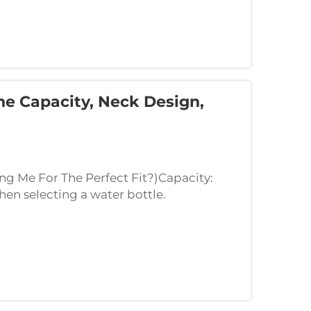
he Capacity, Neck Design,
ing Me For The Perfect Fit?)Capacity:
hen selecting a water bottle.
ater. A 16-ounce bottle can hold