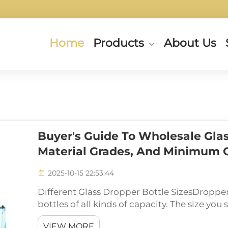
Home
Products
About Us
Buyer's Guide To Wholesale Glas
Material Grades, And Minimum 
2025-10-15 22:53:44
Different Glass Dropper Bottle SizesDropper
bottles of all kinds of capacity. The size yo
you are going to place in a bottle. For instance
VIEW MORE