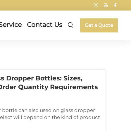
Service
Contact Us
Get a Quote
s Dropper Bottles: Sizes,
Order Quantity Requirements
 bottle can also used on glass dropper
u select will depend on the kind of product
; if you're selling essential o...