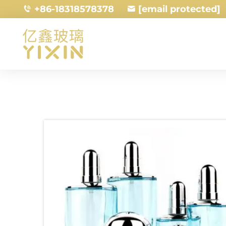
+86-18318578378
[email protected]