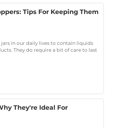
oppers: Tips For Keeping Them
ars in our daily lives to contain liquids
cts. They do require a bit of care to last
, here are some basic tips t...
Why They're Ideal For