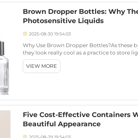
Brown Dropper Bottles: Why The
Photosensitive Liquids
2025-08-30 19:54:03
Why Use Brown Dropper Bottles?As these bro
they look really cool as a practice to store l
shade of black which can absorb the light ma
VIEW MORE
Five Cost-Effective Containers 
Beautiful Appearance
2025-08-29 19:54:03