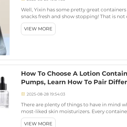
Well, Yixin has some pretty great containers 
snacks fresh and show stopping! That is not 
with amazing designs that will make your kit
VIEW MORE
How To Choose A Lotion Contain
Pumps, Learn How To Pair Differ
2025-08-28 19:54:03
There are plenty of things to have in mind w
most-liked skin moisturizers. Every contain
their own advantages and uses. When it comes
VIEW MORE