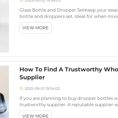
2025-09-02 19:54:03
Glass Bottle and Dropper SetKeep your essent
bottle and droppers set. Ideal for when mixi
own blends. Yixin presents glass bottles and 
VIEW MORE
How To Find A Trustworthy Whol
Supplier
2025-09-01 19:54:03
If you are planning to buy dropper bottles 
trustworthy supplier. A reputable supplier wil
So if you are in a search of a wholesale droppe
VIEW MORE