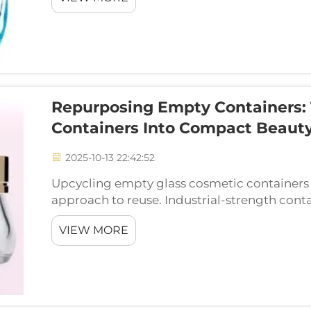
Repurposing Empty Containers:
Containers Into Compact Beauty
2025-10-13 22:42:52
Upcycling empty glass cosmetic containers in
approach to reuse. Industrial-strength cont
industrial company Yixin Industrial knows a
VIEW MORE
one. A...