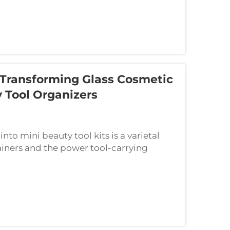
 Transforming Glass Cosmetic
 Tool Organizers
to mini beauty tool kits is a varietal
ainers and the power tool-carrying
 good new for these things when it sees