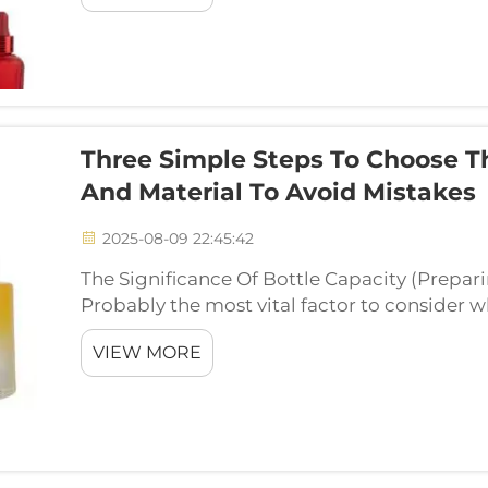
Three Simple Steps To Choose T
And Material To Avoid Mistakes
2025-08-09 22:45:42
The Significance Of Bottle Capacity (Prepar
Probably the most vital factor to consider w
CapacityThe capacity of the bottle to hold w
VIEW MORE
approximately two ...