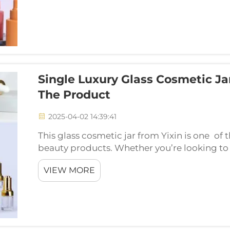
Single Luxury Glass Cosmetic Jar
The Product
2025-04-02 14:39:41
This glass cosmetic jar from Yixin is one of 
beauty products. Whether you’re looking to
cosmetics you’re using look a little more hig
VIEW MORE
com...