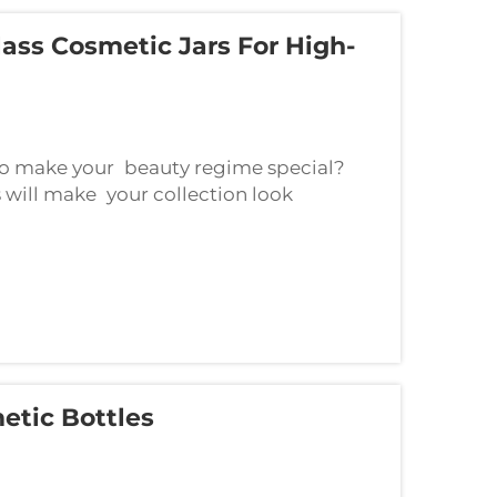
ass Cosmetic Jars For High-
to make your beauty regime special?
cs will make your collection look
s containers can make your makeup time
etic Bottles