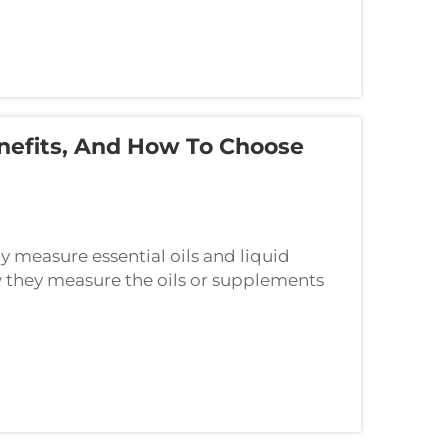
enefits, And How To Choose
y measure essential oils and liquid
they measure the oils or supplements
wer is a device known as a glass dropper.