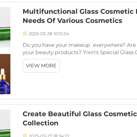
Multifunctional Glass Cosmetic 
Needs Of Various Cosmetics
2025-03-28 10:15:24
Do you have your makeup everywhere? Are y
your beauty products? Yixin's Special Glass
best part is the storage — make it become a 
VIEW MORE
needs.The ...
Create Beautiful Glass Cosmetic
Collection
2025-03-27 18:34:22