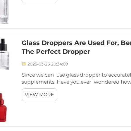
Glass Droppers Are Used For, B
The Perfect Dropper
2025-03-26 20:34:09
Since we can use glass dropper to accuratel
supplements. Have you ever wondered how 
so accurately in those tiny bottles? The ans
VIEW MORE
Consider...