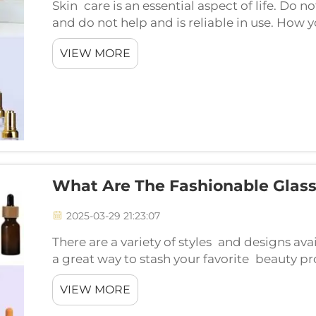
Skin care is an essential aspect of life. Do 
and do not help and is reliable in use. How 
products is by picking glass for your skincar
VIEW MORE
What Are The Fashionable Glass
2025-03-29 21:23:07
There are a variety of styles and designs ava
a great way to stash your favorite beauty p
bottles or vintage-inspired designs. Let's ex
VIEW MORE