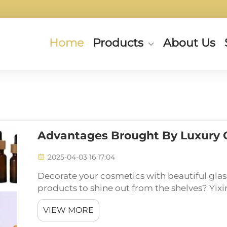
Home
Products
About Us
Advantages Brought By Luxury G
2025-04-03 16:17:04
Decorate your cosmetics with beautiful gla
products to shine out from the shelves? Yixin
help! Find out these jars are not only useful
VIEW MORE
product...