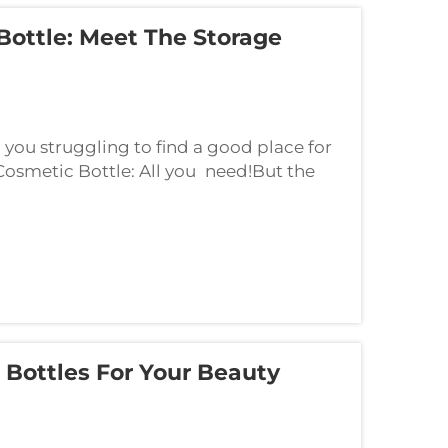
Bottle: Meet The Storage
ou struggling to find a good place for
 Cosmetic Bottle: All you need!But the
great storage for all your beauty
 Bottles For Your Beauty