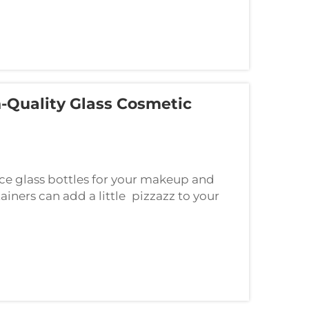
-Quality Glass Cosmetic
e glass bottles for your makeup and
ainers can add a little pizzazz to your
he beautiful experience of using glass