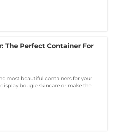
: The Perfect Container For
the most beautiful containers for your
 display bougie skincare or make the
h-end, this one-glass jar is the ideal