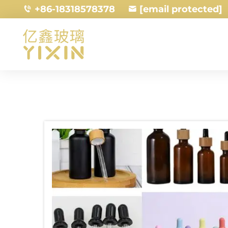
+86-18318578378
[email protected]