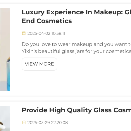
Luxury Experience In Makeup: Gl
End Cosmetics
2025-04-02 10:58:11
Do you love to wear makeup and you want 
Yixin's beautiful glass jars for your cosmeti
amazing. Come & see how these lovely glas
VIEW MORE
bit more fun an...
Provide High Quality Glass Cosm
2025-03-29 22:20:08