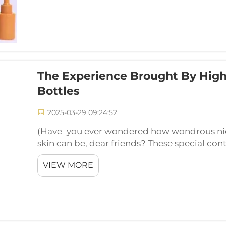
The Experience Brought By High
Bottles
2025-03-29 09:24:52
(Have you ever wondered how wondrous nic
skin can be, dear friends? These special cont
beauty routine. Allow me to share with you t
VIEW MORE
cosmet...