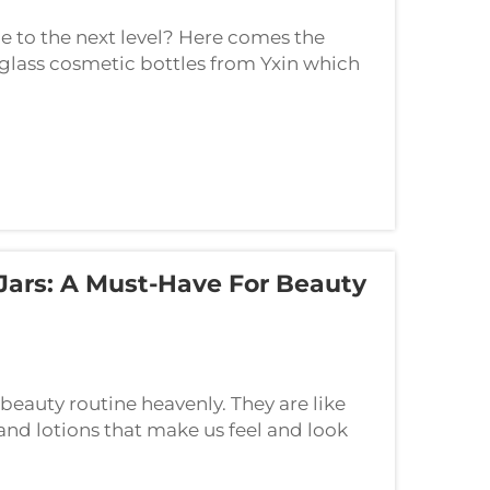
ne to the next level? Here comes the
 glass cosmetic bottles from Yxin which
ood! Teen Vogue uses cookies for various
Jars: A Must-Have For Beauty
beauty routine heavenly. They are like
and lotions that make us feel and look
lass jars like Cosmetic cream. The