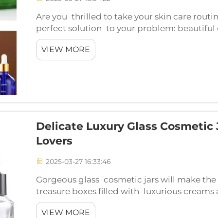
Are you thrilled to take your skin care routi
perfect solution to your problem: beautiful
will make your beauty collection twice as g
VIEW MORE
r...
Delicate Luxury Glass Cosmetic 
Lovers
2025-03-27 16:33:46
Gorgeous glass cosmetic jars will make the 
treasure boxes filled with luxurious creams 
amazing. Fancy the new beauty packaging g
VIEW MORE
cool...