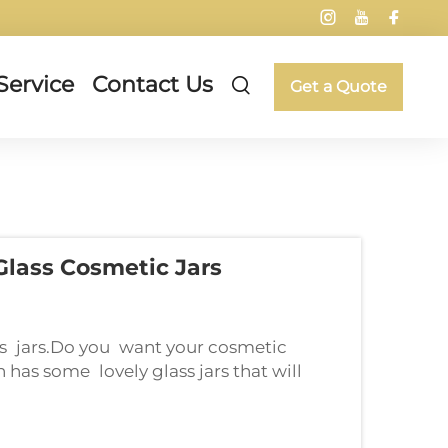
Service
Contact Us
Get a Quote
lass Cosmetic Jars
ss jars.Do you want your cosmetic
 has some lovely glass jars that will
 but also add an elegant touch to your