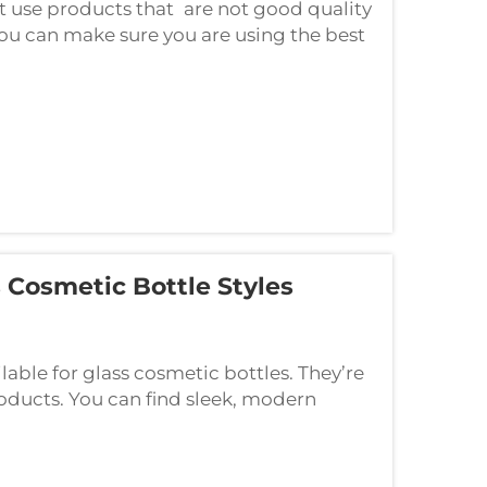
not use products that are not good quality
you can make sure you are using the best
e products. Other advantage for ...
 Cosmetic Bottle Styles
ilable for glass cosmetic bottles. They’re
roducts. You can find sleek, modern
plore seven of the hottest cosmetic gl...