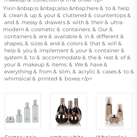
Yixin &nbsp;is &nbsp;also &nbsp;here & to & help
& clean & up & your & cluttered & countertops &
and & messy & drawers & with & their & ultra-
modern & cosmetic & containers. & Our &
containers & are & available & in & different &
shapes, & sizes & and & colors & that & will &
help & you & implement & your & container &
system & to & accommodate & the & rest & of &
your & makeup & items. & We & have &
everything & from & slim, & acrylic & cases & to &
whimsical & printed & boxes.</p>