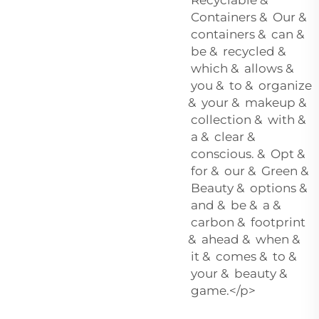
Containers & Our &
containers & can &
be & recycled &
which & allows &
you & to & organize
& your & makeup &
collection & with &
a & clear &
conscious. & Opt &
for & our & Green &
Beauty & options &
and & be & a &
carbon & footprint
& ahead & when &
it & comes & to &
your & beauty &
game.</p>