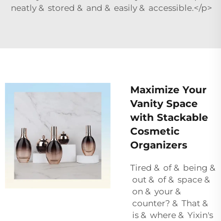
neatly & stored & and & easily & accessible.</p>
Maximize Your
Vanity Space
with Stackable
Cosmetic
Organizers
Tired & of & being &
out & of & space &
on & your &
counter? & That &
is & where & Yixin's