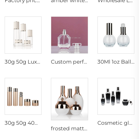
Factory price glass container 50g 30ml 100ml 120ml cosmetic set packaging supplier luxury pump cosmetic container
amber white series luxury cosmetic empty glass bottle jar set lotion pump dropper suit
Wholesale Luxury Empty Glass Hexagon Lotion Bottle Essential Oil Bottle Cream Jar Cosmetic Packaging Set Bottle
30g 50g Luxury Empty Glass Cosmetic Packaging Cream Container Jar Skincare bottles Set
Custom perfume cosmetic glass bottle packaging luxury noble style glass container 50ml100ml
30Ml 1oz Ball Shaped Serum Empty Lotion Serum Cream Cosmetic Skincare Glass Pump Bottles With Pump
30g 50g 40ml 100ml 120ml skin care products cream lotion cosmetics packaging containers glass jar bottle set
Cosmetic glass packaging set special design fashion series skincare cosmetic packaging glass bottle
frosted matte white luxury cosmetic empty glass round bottle set lotion pump spray dropper