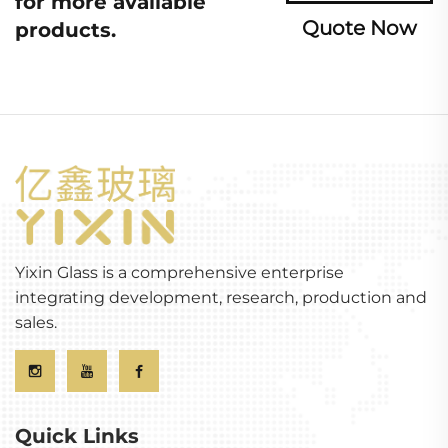
for more available
Quote Now
products.
Yixin Glass is a comprehensive enterprise
integrating development, research, production and
sales.
Quick Links