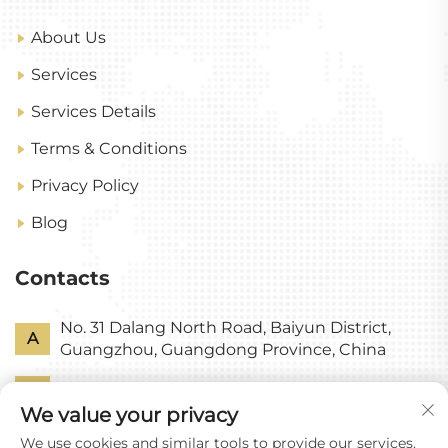
About Us
Services
Services Details
Terms & Conditions
Privacy Policy
Blog
Contacts
No. 31 Dalang North Road, Baiyun District,
A
Guangzhou, Guangdong Province, China
P
+86-18318578378
We value your privacy
E
[email protected]
We use cookies and similar tools to provide our services.