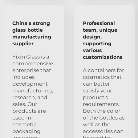
China's strong
Professional
glass bottle
team, unique
manufacturing
design,
supplier
supporting
various
Yixin Glass is a
customizations
comprehensive
enterprise that
A containers for
includes
cosmetics that
development
can better
manufacturing,
satisfy your
research, and
product's
sales. Our
requirements,
products are
Both the color
used in
of the bottles as
cosmetic
well as the
packaging
accessories can
including
be used to