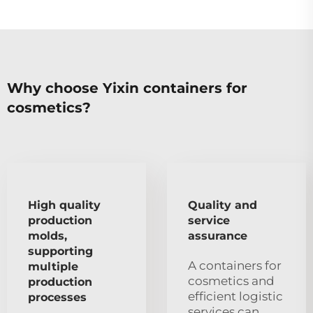
Why choose Yixin containers for
cosmetics?
High quality
Quality and
production
service
molds,
assurance
supporting
A containers for
multiple
cosmetics and
production
efficient logistic
processes
services can