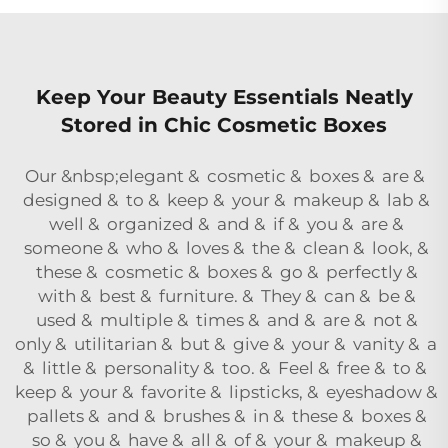
Keep Your Beauty Essentials Neatly
Stored in Chic Cosmetic Boxes
Our &nbsp;elegant & cosmetic & boxes & are &
designed & to & keep & your & makeup & lab &
well & organized & and & if & you & are &
someone & who & loves & the & clean & look, &
these & cosmetic & boxes & go & perfectly &
with & best & furniture. & They & can & be &
used & multiple & times & and & are & not &
only & utilitarian & but & give & your & vanity & a
& little & personality & too. & Feel & free & to &
keep & your & favorite & lipsticks, & eyeshadow &
pallets & and & brushes & in & these & boxes &
so & you & have & all & of & your & makeup &