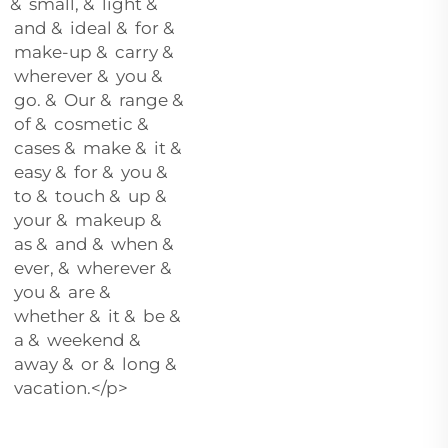
& small, & light &
and & ideal & for &
make-up & carry &
wherever & you &
go. & Our & range &
of & cosmetic &
cases & make & it &
easy & for & you &
to & touch & up &
your & makeup &
as & and & when &
ever, & wherever &
you & are &
whether & it & be &
a & weekend &
away & or & long &
vacation.</p>