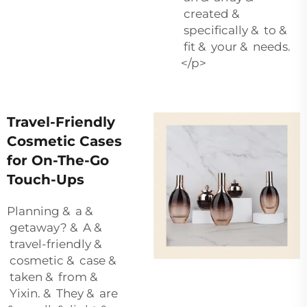
created &
specifically & to &
fit & your & needs.
</p>
Travel-Friendly
Cosmetic Cases
for On-The-Go
Touch-Ups
Planning & a &
getaway? & A &
travel-friendly &
cosmetic & case &
taken & from &
Yixin. & They & are