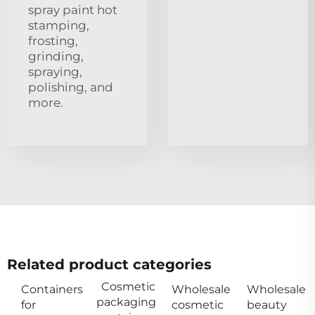
spray paint hot
stamping,
frosting,
grinding,
spraying,
polishing, and
more.
Related product categories
Cosmetic
Containers
Wholesale
Wholesale
packaging
for
cosmetic
beauty