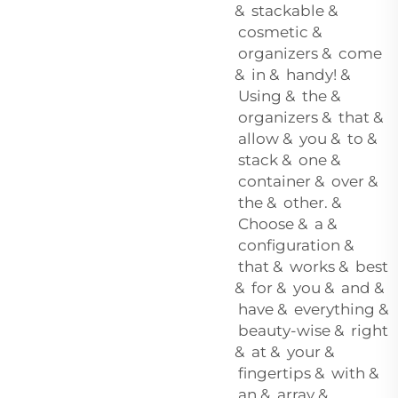
& stackable &
cosmetic &
organizers & come
& in & handy! &
Using & the &
organizers & that &
allow & you & to &
stack & one &
container & over &
the & other. &
Choose & a &
configuration &
that & works & best
& for & you & and &
have & everything &
beauty-wise & right
& at & your &
fingertips & with &
an & array &