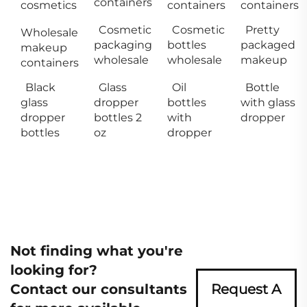
containers
cosmetics
containers
containers
Cosmetic
Cosmetic
Pretty
Wholesale
packaging
bottles
packaged
makeup
wholesale
wholesale
makeup
containers
Black
Glass
Oil
Bottle
glass
dropper
bottles
with glass
dropper
bottles 2
with
dropper
bottles
oz
dropper
Not finding what you're
looking for?
Contact our consultants
Request A