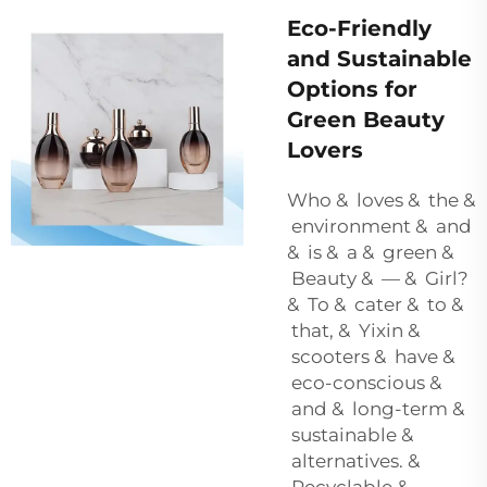
Eco-Friendly
and Sustainable
Options for
Green Beauty
Lovers
Who & loves & the &
environment & and
& is & a & green &
Beauty & — & Girl?
& To & cater & to &
that, & Yixin &
scooters & have &
eco-conscious &
and & long-term &
sustainable &
alternatives. &
Recyclable &