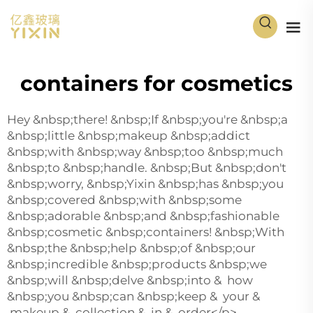
containers for cosmetics
Hey &nbsp;there! &nbsp;If &nbsp;you're &nbsp;a
&nbsp;little &nbsp;makeup &nbsp;addict
&nbsp;with &nbsp;way &nbsp;too &nbsp;much
&nbsp;to &nbsp;handle. &nbsp;But &nbsp;don't
&nbsp;worry, &nbsp;Yixin &nbsp;has &nbsp;you
&nbsp;covered &nbsp;with &nbsp;some
&nbsp;adorable &nbsp;and &nbsp;fashionable
&nbsp;cosmetic &nbsp;containers! &nbsp;With
&nbsp;the &nbsp;help &nbsp;of &nbsp;our
&nbsp;incredible &nbsp;products &nbsp;we
&nbsp;will &nbsp;delve &nbsp;into & how
&nbsp;you &nbsp;can &nbsp;keep & your &
makeup & collection & in & order</p>