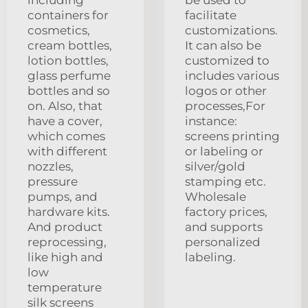
containers for
facilitate
cosmetics,
customizations.
cream bottles,
It can also be
lotion bottles,
customized to
glass perfume
includes various
bottles and so
logos or other
on. Also, that
processes,For
have a cover,
instance:
which comes
screens printing
with different
or labeling or
nozzles,
silver/gold
pressure
stamping etc.
pumps, and
Wholesale
hardware kits.
factory prices,
And product
and supports
reprocessing,
personalized
like high and
labeling.
low
temperature
silk screens