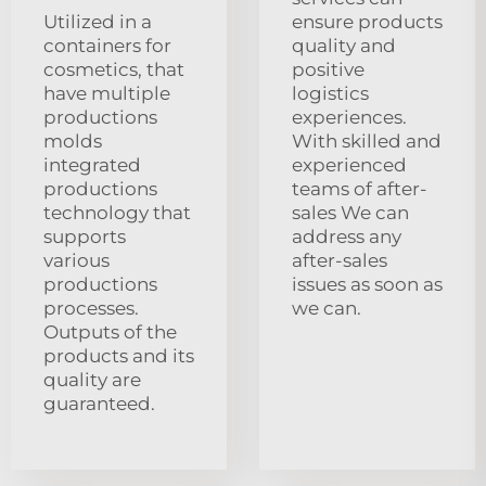
Utilized in a
ensure products
containers for
quality and
cosmetics, that
positive
have multiple
logistics
productions
experiences.
molds
With skilled and
integrated
experienced
productions
teams of after-
technology that
sales We can
supports
address any
various
after-sales
productions
issues as soon as
processes.
we can.
Outputs of the
products and its
quality are
guaranteed.